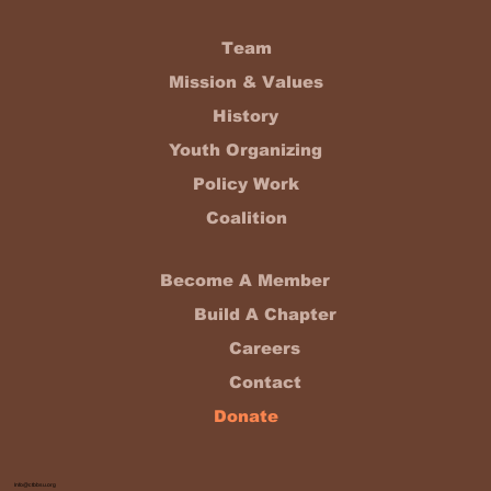
Team
Mission & Values
History
Youth Organizing
Policy Work
Coalition
Become A Member
Build A Chapter
Careers
Contact
Donate
Info@ctbbsu.org