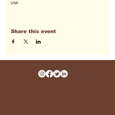
USA
Share this event