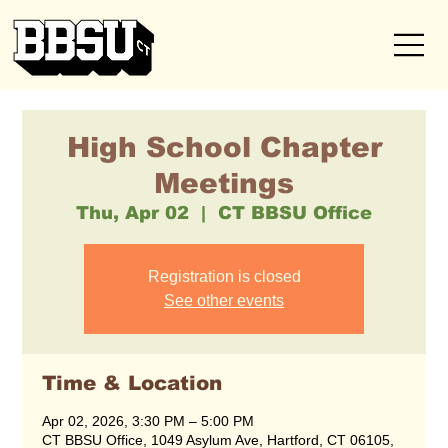
High School Chapter
Meetings
Thu, Apr 02
  |  
CT BBSU Office
Registration is closed
See other events
Time & Location
Apr 02, 2026, 3:30 PM – 5:00 PM
CT BBSU Office, 1049 Asylum Ave, Hartford, CT 06105,