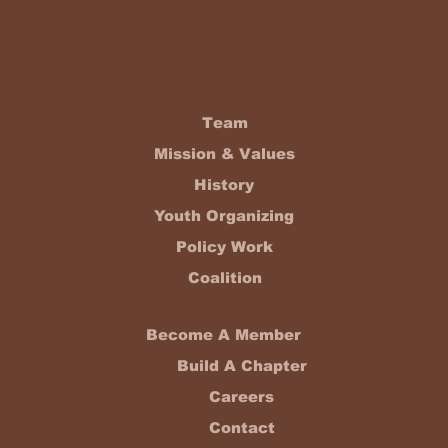
Team
Mission & Values
History
Youth Organizing
Policy Work
Coalition
Become A Member
Build A Chapter
Careers
Contact