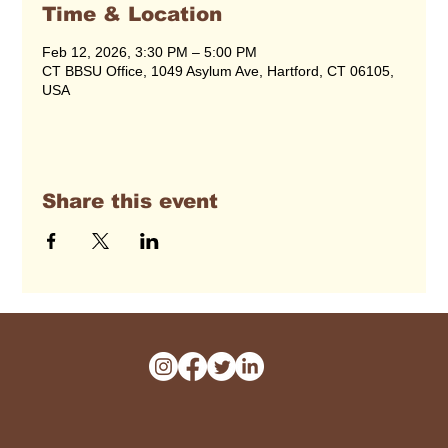
Time & Location
Feb 12, 2026, 3:30 PM – 5:00 PM
CT BBSU Office, 1049 Asylum Ave, Hartford, CT 06105,
USA
Share this event