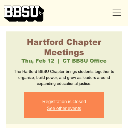
Hartford Chapter
Meetings
Thu, Feb 12
  |  
CT BBSU Office
The Hartford BBSU Chapter brings students together to
organize, build power, and grow as leaders around
expanding educational justice.
Registration is closed
See other events