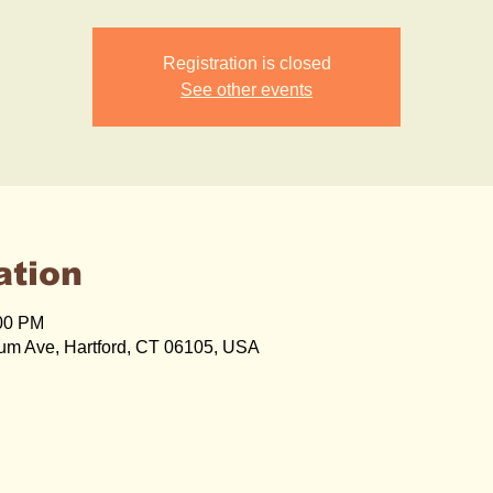
Registration is closed
See other events
ation
:00 PM
um Ave, Hartford, CT 06105, USA