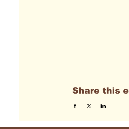
Share this 