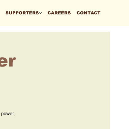
SUPPORTERS
CAREERS
CONTACT
er
d power,