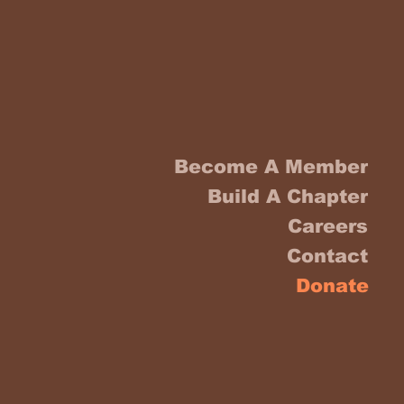
Become A Member
Build A Chapter
Careers
Contact
Donate