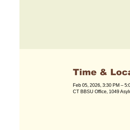
Time & Loc
Feb 05, 2026, 3:30 PM – 5
CT BBSU Office, 1049 Asyl