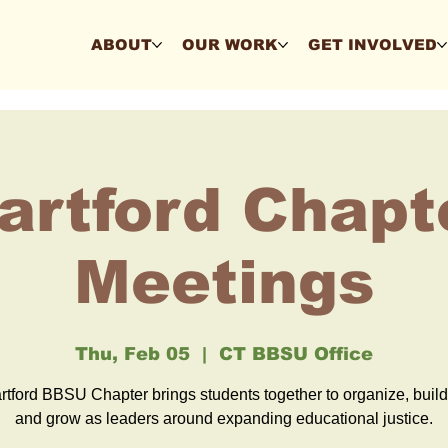
ABOUT
OUR WORK
GET INVOLVED
artford Chapt
Meetings
Thu, Feb 05
  |  
CT BBSU Office
tford BBSU Chapter brings students together to organize, buil
and grow as leaders around expanding educational justice.