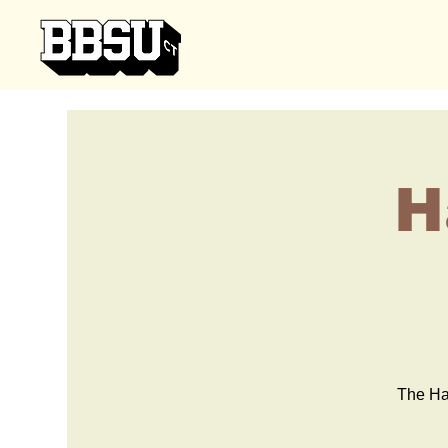
H
The Har