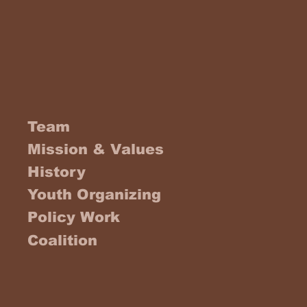
Team
Mission & Values
History
Youth Organizing
Policy Work
Coalition