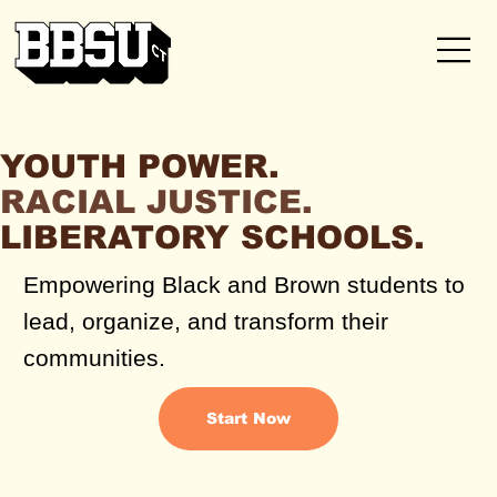
YOUTH POWER.
RACIAL JUSTICE.
LIBERATORY SCHOOLS.
Empowering Black and Brown students to
lead, organize, and transform their
communities.
Start Now