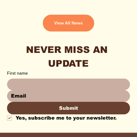
View All News
NEVER MISS AN 
UPDATE
First name
Submit
Yes, subscribe me to your newsletter.