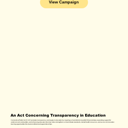
View Campaign
An Act Concerning Transparency in Education
Connecticut Public Act 23-167 promotes transparency and equity in education by requiring school districts to publish financial data, expanding support for
underserved communities, and enhancing educator diversity. It also strengthens school climate standards, mental health resources, and access to innovative
learning opportunities like dual enrollment and apprenticeships.