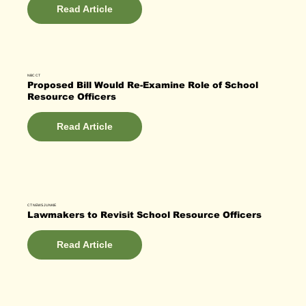
Read Article
NBC CT
Proposed Bill Would Re-Examine Role of School
Resource Officers
Read Article
CT NEWS JUNKIE
Lawmakers to Revisit School Resource Officers
Read Article