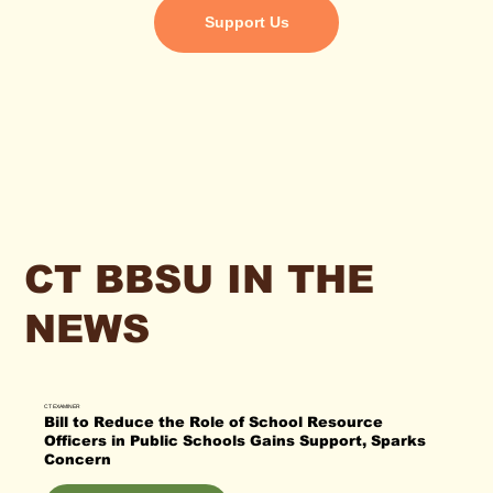
Support Us
CT BBSU IN THE
NEWS
CT EXAMINER
Bill to Reduce the Role of School Resource
Officers in Public Schools Gains Support, Sparks
Concern