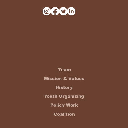
Team
Mission & Values
History
Youth Organizing
Policy Work
Coalition