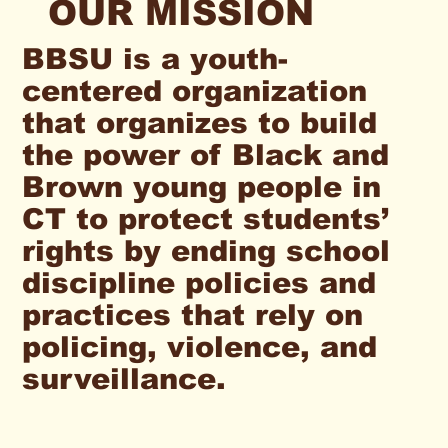
OUR MISSION
BBSU is a youth-
centered organization
that organizes to build
the power of Black and
Brown young people in
CT to protect students’
rights by ending school
discipline policies and
practices that rely on
policing, violence, and
surveillance.