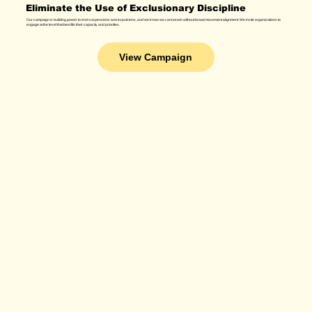
Eliminate the Use of Exclusionary Discipline
Our campaign is building power to end suspensions and expulsions, and we know we cannot win without broad movement alignment. We invite organizations to
engage at the level that best fits their capacity and priorities.
View Campaign