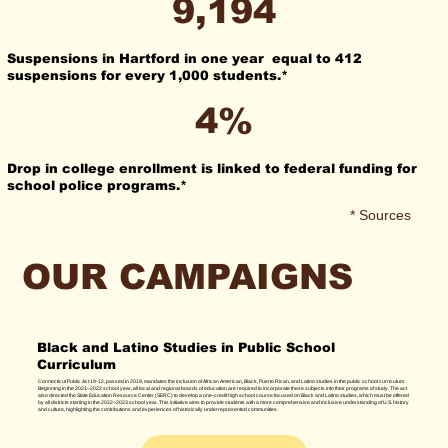
9,194
Suspensions in Hartford in one year equal to 412
suspensions for every 1,000 students.*
4%
Drop in college enrollment is linked to federal funding for
school police programs.*
* Sources
OUR CAMPAIGNS
Black and Latino Studies in Public School
Curriculum
Connecticut Public Act 19-12, passed in 2019, mandates the inclusion of African American, Black, Puerto Rican, and Latino studies in the public school curriculum.
Beginning in the 2021–2022 school year, all local and regional boards of education are required to incorporate these subjects into their programs of study. The act
also directed the State Education Resource Center (SERC) to develop a one-credit high school course focused on Black and Latino studies, which must be offered
by all districts starting in the 2022–2023 school year. This initiative aims to provide students with a more comprehensive and inclusive understanding of U.S. history
and culture, highlighting the contributions and experiences of historically underrepresented communities.