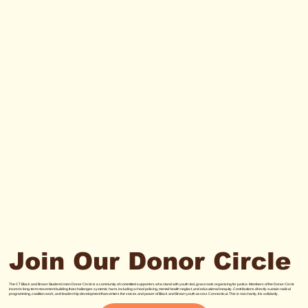
Join Our Donor Circle
The CT Black and Brown Student Union Donor Circle is a community of committed supporters who stand with youth-led, grassroots organizing for justice. Members of the Donor Circle
invest in long-term movement building that challenges systemic harm, including school policing, mental health neglect, and educational inequity. Contributions directly sustain radical
programming, coalition work, and leadership development that centers the voices and power of Black and Brown youth across Connecticut. This is not charity, it is solidarity.