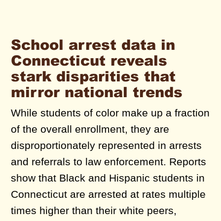
School arrest data in
Connecticut reveals
stark disparities that
mirror national trends
While students of color make up a fraction
of the overall enrollment, they are
disproportionately represented in arrests
and referrals to law enforcement. Reports
show that Black and Hispanic students in
Connecticut are arrested at rates multiple
times higher than their white peers,