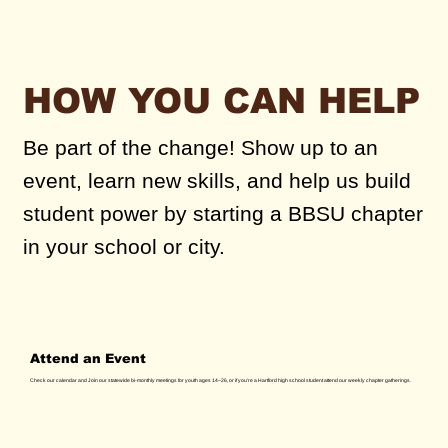
HOW YOU CAN HELP
Be part of the change! Show up to an
event, learn new skills, and help us build
student power by starting a BBSU chapter
in your school or city.
Attend an Event
Check our calendar and Join our statewide bi-monthly meetings for youth ages 14–26, or if you're a Hartford high school student attend our weekly chapter gatherings.
See Calendar