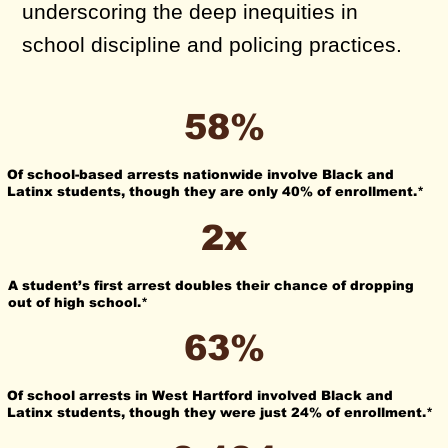
underscoring the deep inequities in
school discipline and policing practices.
58%
Of school-based arrests nationwide involve Black and
Latinx students, though they are only 40% of enrollment.*
2x
A student’s first arrest doubles their chance of dropping
out of high school.*
63%
Of school arrests in West Hartford involved Black and
Latinx students, though they were just 24% of enrollment.*