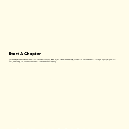
Start A Chapter
If you're a high school student or educator interested in bringing BBSU to your school or community, reach out to us to build a space where young people grow their
voice, leadership, and power around social justice and local/state policy.